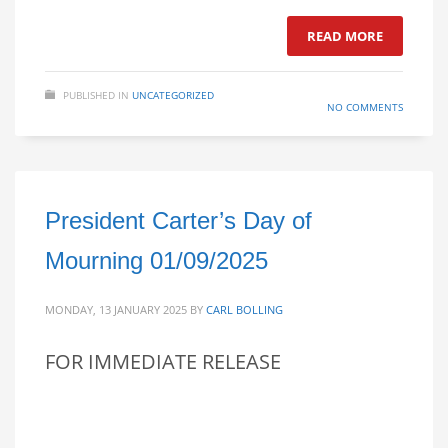
READ MORE
PUBLISHED IN
UNCATEGORIZED
NO COMMENTS
President Carter’s Day of
Mourning 01/09/2025
MONDAY, 13 JANUARY 2025
BY
CARL BOLLING
FOR IMMEDIATE RELEASE