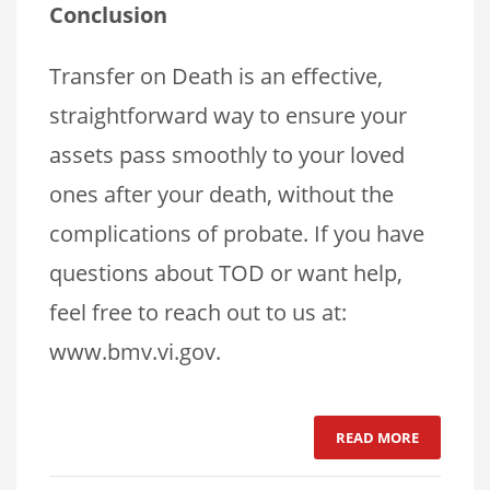
Conclusion
Transfer on Death is an effective,
straightforward way to ensure your
assets pass smoothly to your loved
ones after your death, without the
complications of probate. If you have
questions about TOD or want help,
feel free to reach out to us at:
www.bmv.vi.gov.
READ MORE