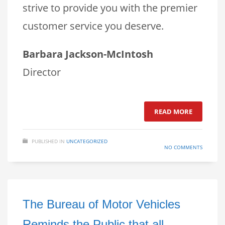
strive to provide you with the premier
customer service you deserve.
Barbara Jackson-McIntosh
Director
READ MORE
PUBLISHED IN
UNCATEGORIZED
NO COMMENTS
The Bureau of Motor Vehicles
Reminds the Public that all