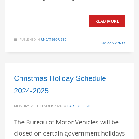
READ MORE
PUBLISHED IN
UNCATEGORIZED
NO COMMENTS
Christmas Holiday Schedule
2024-2025
MONDAY, 23 DECEMBER 2024
BY
CARL BOLLING
The Bureau of Motor Vehicles will be
closed on certain government holidays