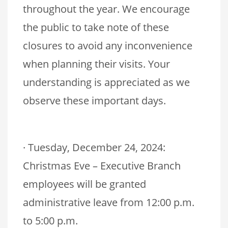
throughout the year. We encourage
the public to take note of these
closures to avoid any inconvenience
when planning their visits. Your
understanding is appreciated as we
observe these important days.
· Tuesday, December 24, 2024:
Christmas Eve – Executive Branch
employees will be granted
administrative leave from 12:00 p.m.
to 5:00 p.m.