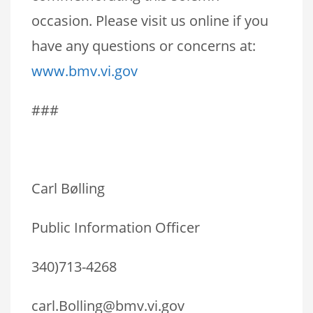
occasion. Please visit us online if you
have any questions or concerns at:
www.bmv.vi.gov
###
Carl Bølling
Public Information Officer
340)713-4268
carl.Bolling@bmv.vi.gov