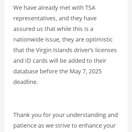
We have already met with TSA
representatives, and they have
assured us that while this is a
nationwide issue, they are optimistic
that the Virgin Islands driver’s licenses
and ID cards will be added to their
database before the May 7, 2025
deadline.
Thank you for your understanding and
patience as we strive to enhance your