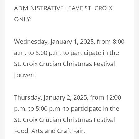
ADMINISTRATIVE LEAVE ST. CROIX
ONLY:
Wednesday, January 1, 2025, from 8:00
a.m. to 5:00 p.m. to participate in the
St. Croix Crucian Christmas Festival
J’ouvert.
Thursday, January 2, 2025, from 12:00
p.m. to 5:00 p.m. to participate in the
St. Croix Crucian Christmas Festival
Food, Arts and Craft Fair.