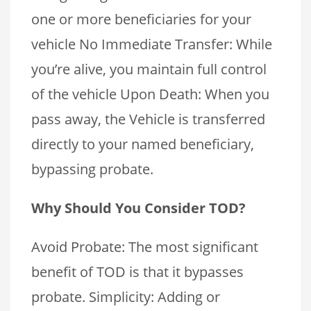
one or more beneficiaries for your
vehicle No Immediate Transfer: While
you’re alive, you maintain full control
of the vehicle Upon Death: When you
pass away, the Vehicle is transferred
directly to your named beneficiary,
bypassing probate.
Why Should You Consider TOD?
Avoid Probate: The most significant
benefit of TOD is that it bypasses
probate. Simplicity: Adding or