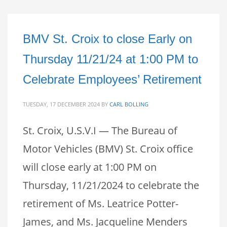
BMV St. Croix to close Early on
Thursday 11/21/24 at 1:00 PM to
Celebrate Employees’ Retirement
TUESDAY, 17 DECEMBER 2024
BY
CARL BOLLING
St. Croix, U.S.V.I — The Bureau of
Motor Vehicles (BMV) St. Croix office
will close early at 1:00 PM on
Thursday, 11/21/2024 to celebrate the
retirement of Ms. Leatrice Potter-
James, and Ms. Jacqueline Menders