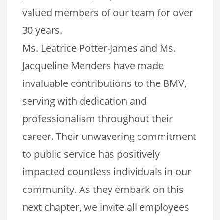
valued members of our team for over
30 years.
Ms. Leatrice Potter-James and Ms.
Jacqueline Menders have made
invaluable contributions to the BMV,
serving with dedication and
professionalism throughout their
career. Their unwavering commitment
to public service has positively
impacted countless individuals in our
community. As they embark on this
next chapter, we invite all employees