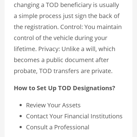
changing a TOD beneficiary is usually
a simple process just sign the back of
the registration. Control: You maintain
control of the vehicle during your
lifetime. Privacy: Unlike a will, which
becomes a public document after
probate, TOD transfers are private.
How to Set Up TOD Designations?
Review Your Assets
Contact Your Financial Institutions
Consult a Professional