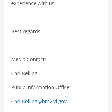
experience with us.
Best regards,
Media Contact:
Carl Bølling
Public Information Officer
Carl.Bolling@bmv.vi.gov