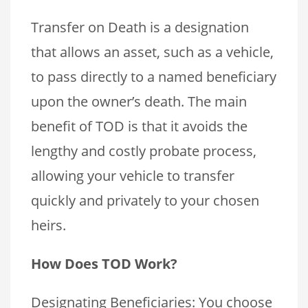
Transfer on Death is a designation
that allows an asset, such as a vehicle,
to pass directly to a named beneficiary
upon the owner’s death. The main
benefit of TOD is that it avoids the
lengthy and costly probate process,
allowing your vehicle to transfer
quickly and privately to your chosen
heirs.
How Does TOD Work?
Designating Beneficiaries: You choose