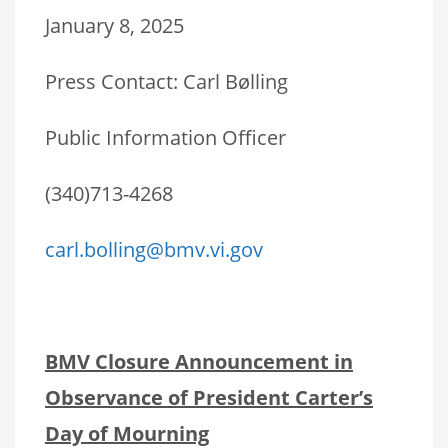
January 8, 2025
Press Contact: Carl Bølling
Public Information Officer
(340)713-4268
carl.bolling@bmv.vi.gov
BMV Closure Announcement in
Observance of President Carter’s
Day of Mourning