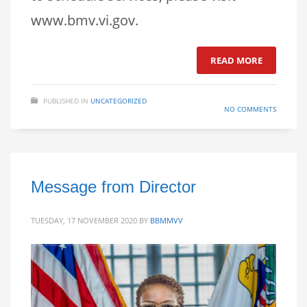
www.bmv.vi.gov.
READ MORE
PUBLISHED IN
UNCATEGORIZED
NO COMMENTS
Message from Director
TUESDAY, 17 NOVEMBER 2020
BY
BBMMVV