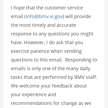
I hope that the customer service
email (
info@bmv.vi.gov
) will provide
the most timely and accurate
response to any questions you might
have. However, I do ask that you
exercise patience when sending
questions to this email. Responding to
emails is only one of the many daily
tasks that are performed by BMV staff.
We welcome your feedback about
your experience and
recommendations for change as we