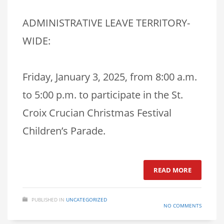
ADMINISTRATIVE LEAVE TERRITORY-
WIDE:
Friday, January 3, 2025, from 8:00 a.m.
to 5:00 p.m. to participate in the St.
Croix Crucian Christmas Festival
Children’s Parade.
READ MORE
PUBLISHED IN
UNCATEGORIZED
NO COMMENTS