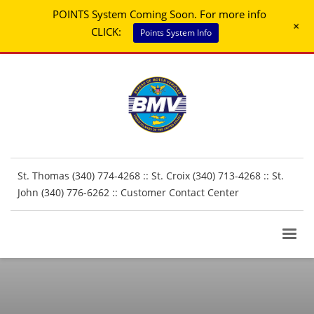
POINTS System Coming Soon. For more info
+
CLICK:
Points System Info
St. Thomas (340) 774-4268 :: St. Croix (340) 713-4268 :: St.
John (340) 776-6262 ::
Customer Contact Center