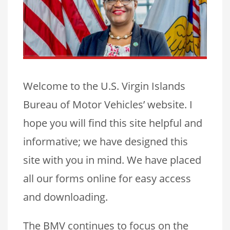
Welcome to the U.S. Virgin Islands
Bureau of Motor Vehicles’ website. I
hope you will find this site helpful and
informative; we have designed this
site with you in mind. We have placed
all our forms online for easy access
and downloading.
The BMV continues to focus on the