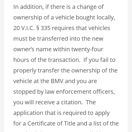
In addition, if there is a change of
ownership of a vehicle bought locally,
20 V.I.C. § 335 requires that vehicles
must be transferred into the new
owner’s name within twenty-four
hours of the transaction. If you fail to
properly transfer the ownership of the
vehicle at the BMV and you are
stopped by law enforcement officers,
you will receive a citation. The
application that is required to apply
for a Certificate of Title and a list of the