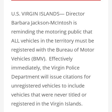
U.S. VIRGIN ISLANDS— Director
Barbara Jackson-McIntosh is
reminding the motoring public that
ALL vehicles in the territory must be
registered with the Bureau of Motor
Vehicles (BMV). Effectively
immediately, the Virgin Police
Department will issue citations for
unregistered vehicles to include
vehicles that were never titled or
registered in the Virgin Islands.