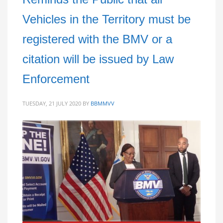
Vehicles in the Territory must be
registered with the BMV or a
citation will be issued by Law
Enforcement
TUESDAY, 21 JULY 2020
BY
BBMMVV