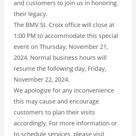
and customers to join us in honoring
their legacy.
The BMV St. Croix office will close at
1:00 PM to accommodate this special
event on Thursday, November 21,
2024. Normal business hours will
resume the following day, Friday,
November 22, 2024.
We apologize for any inconvenience
this may cause and encourage
customers to plan their visits
accordingly. For more information or
to schedule services, please visit