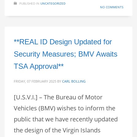
PUBLISHED IN
UNCATEGORIZED
NO COMMENTS
**REAL ID Design Updated for
Security Measures; BMV Awaits
TSA Approval**
FRIDAY, 07 FEBRUARY 2025
BY
CARL BOLLING
[U.S.V.I.] – The Bureau of Motor
Vehicles (BMV) wishes to inform the
public that we have recently updated
the design of the Virgin Islands