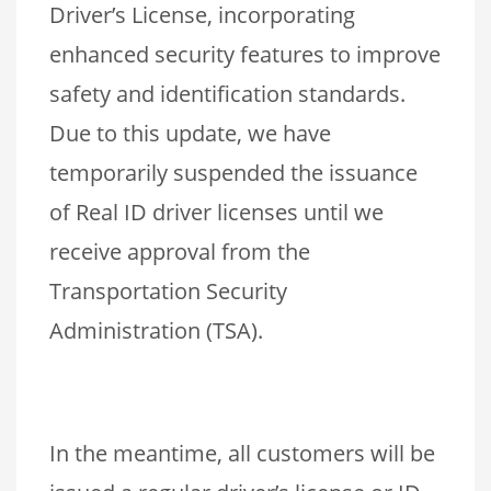
Driver’s License, incorporating
enhanced security features to improve
safety and identification standards.
Due to this update, we have
temporarily suspended the issuance
of Real ID driver licenses until we
receive approval from the
Transportation Security
Administration (TSA).
In the meantime, all customers will be