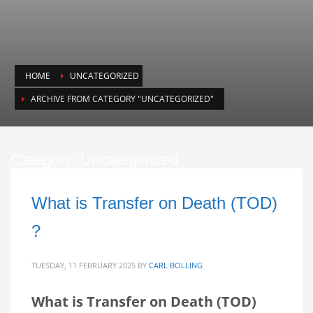
HOME
UNCATEGORIZED
ARCHIVE FROM CATEGORY "UNCATEGORIZED"
Category: Uncategorized
What is Transfer on Death (TOD)
?
TUESDAY, 11 FEBRUARY 2025
BY
CARL BOLLING
What is Transfer on Death (TOD)