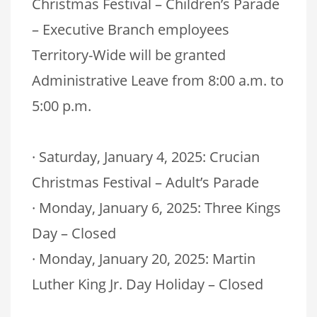
Christmas Festival – Children’s Parade
– Executive Branch employees
Territory-Wide will be granted
Administrative Leave from 8:00 a.m. to
5:00 p.m.
· Saturday, January 4, 2025: Crucian
Christmas Festival – Adult’s Parade
· Monday, January 6, 2025: Three Kings
Day – Closed
· Monday, January 20, 2025: Martin
Luther King Jr. Day Holiday – Closed