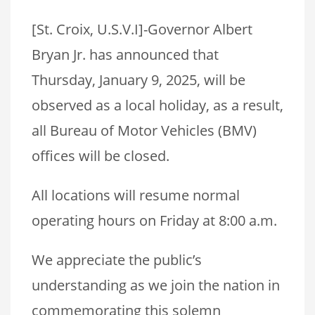
[St. Croix, U.S.V.I]-Governor Albert
Bryan Jr. has announced that
Thursday, January 9, 2025, will be
observed as a local holiday, as a result,
all Bureau of Motor Vehicles (BMV)
offices will be closed.
All locations will resume normal
operating hours on Friday at 8:00 a.m.
We appreciate the public’s
understanding as we join the nation in
commemorating this solemn