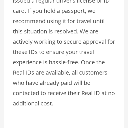
issued a regular driver’s license or ID
card. If you hold a passport, we
recommend using it for travel until
this situation is resolved. We are
actively working to secure approval for
these IDs to ensure your travel
experience is hassle-free. Once the
Real IDs are available, all customers
who have already paid will be
contacted to receive their Real ID at no
additional cost.