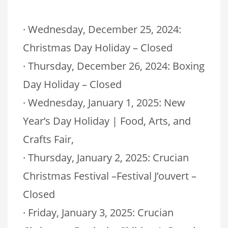
· Wednesday, December 25, 2024:
Christmas Day Holiday – Closed
· Thursday, December 26, 2024: Boxing
Day Holiday – Closed
· Wednesday, January 1, 2025: New
Year’s Day Holiday | Food, Arts, and
Crafts Fair,
· Thursday, January 2, 2025: Crucian
Christmas Festival –Festival J’ouvert –
Closed
· Friday, January 3, 2025: Crucian