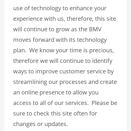
use of technology to enhance your
experience with us, therefore, this site
will continue to grow as the BMV
moves forward with its technology
plan. We know your time is precious,
therefore we will continue to identify
ways to improve customer service by
streamlining our processes and create
an online presence to allow you
access to all of our services. Please be
sure to check this site often for
changes or updates.