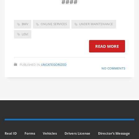
####
BMV
ONLINE SERVICES
UNDER MAINTENANCE
USVI
READ MORE
PUBLISHED IN
UNCATEGORIZED
NO COMMENTS
Real ID
Forms
Vehicles
Drivers License
Director’s Message