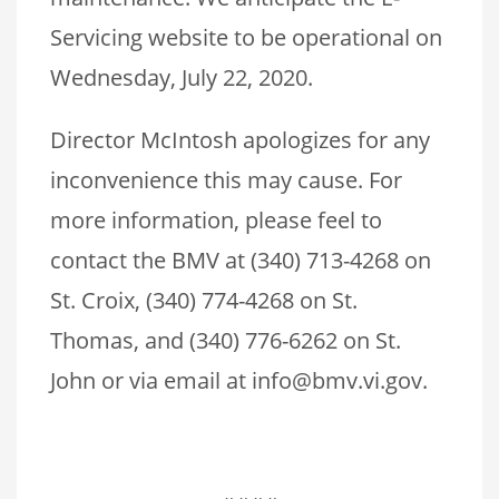
Servicing website to be operational on
Wednesday, July 22, 2020.
Director McIntosh apologizes for any
inconvenience this may cause. For
more information, please feel to
contact the BMV at (340) 713-4268 on
St. Croix, (340) 774-4268 on St.
Thomas, and (340) 776-6262 on St.
John or via email at info@bmv.vi.gov.