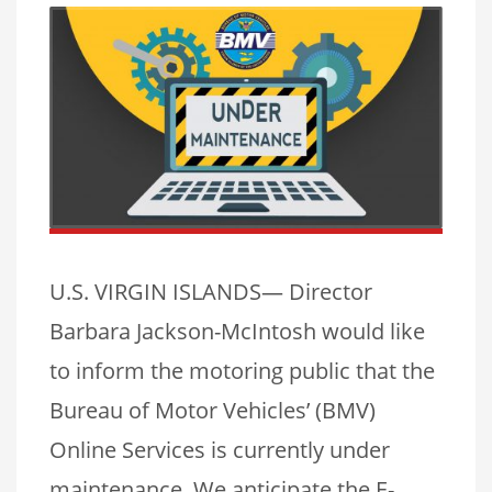
U.S. VIRGIN ISLANDS— Director
Barbara Jackson-McIntosh would like
to inform the motoring public that the
Bureau of Motor Vehicles’ (BMV)
Online Services is currently under
maintenance. We anticipate the E-