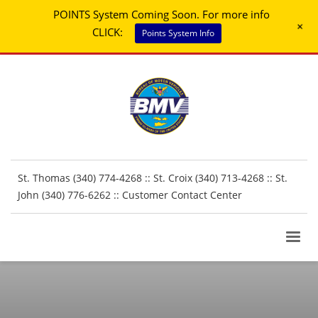
POINTS System Coming Soon. For more info
+
CLICK:
Points System Info
St. Thomas (340) 774-4268 :: St. Croix (340) 713-4268 :: St.
John (340) 776-6262 ::
Customer Contact Center