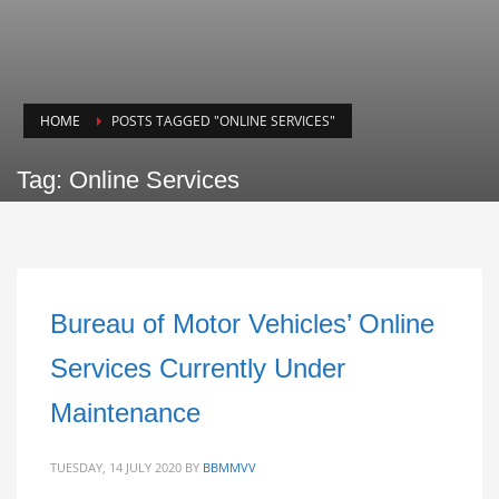
HOME
POSTS TAGGED "ONLINE SERVICES"
Tag: Online Services
Bureau of Motor Vehicles’ Online
Services Currently Under
Maintenance
TUESDAY, 14 JULY 2020
BY
BBMMVV