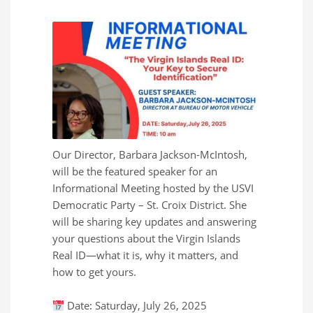
Our Director, Barbara Jackson-McIntosh,
will be the featured speaker for an
Informational Meeting hosted by the USVI
Democratic Party – St. Croix District. She
will be sharing key updates and answering
your questions about the Virgin Islands
Real ID—what it is, why it matters, and
how to get yours.
Date: Saturday, July 26, 2025