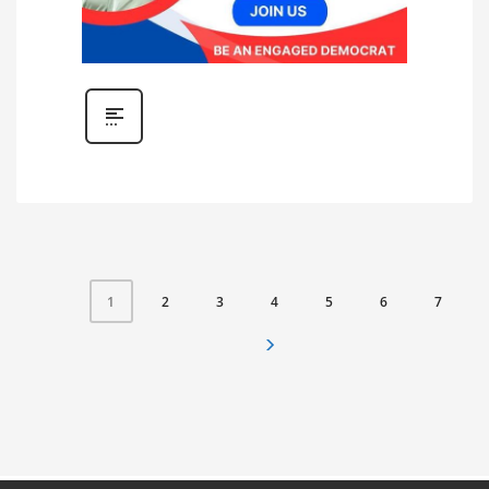
2
3
4
5
6
7
1