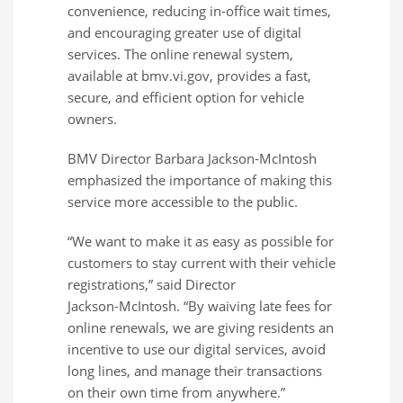
convenience, reducing in‑office wait times,
and encouraging greater use of digital
services. The online renewal system,
available at bmv.vi.gov, provides a fast,
secure, and efficient option for vehicle
owners.
BMV Director Barbara Jackson‑McIntosh
emphasized the importance of making this
service more accessible to the public.
“We want to make it as easy as possible for
customers to stay current with their vehicle
registrations,” said Director
Jackson‑McIntosh. “By waiving late fees for
online renewals, we are giving residents an
incentive to use our digital services, avoid
long lines, and manage their transactions
on their own time from anywhere.”