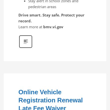
Stay alert in school zones and
pedestrian areas
Drive smart. Stay safe. Protect your
record.
Learn more at
bmv.vi.gov
Online Vehicle
Registration Renewal
Late Fee Waiver