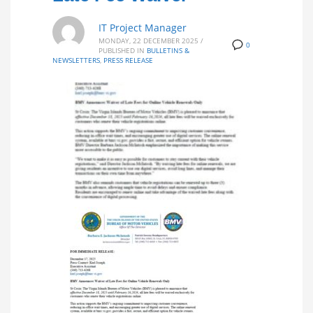
IT Project Manager
MONDAY, 22 DECEMBER 2025
/
0
PUBLISHED IN
BULLETINS &
NEWSLETTERS
,
PRESS RELEASE