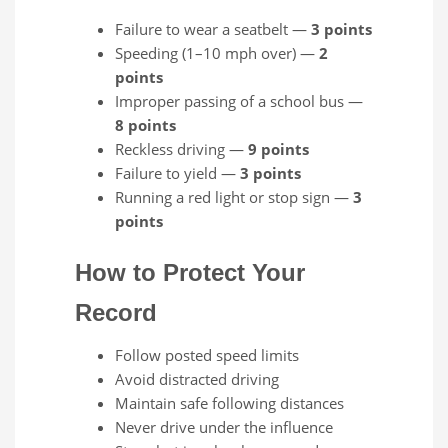
Failure to wear a seatbelt —
3 points
Speeding (1–10 mph over) —
2
points
Improper passing of a school bus —
8 points
Reckless driving —
9 points
Failure to yield —
3 points
Running a red light or stop sign —
3
points
How to Protect Your
Record
Follow posted speed limits
Avoid distracted driving
Maintain safe following distances
Never drive under the influence