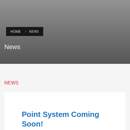
HOME
NEWS
News
NEWS
Point System Coming
Soon!