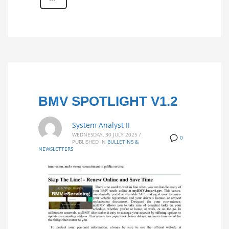
BMV SPOTLIGHT V1.2
System Analyst II
WEDNESDAY, 30 JULY 2025
/
0
PUBLISHED IN
BULLETINS &
NEWSLETTERS