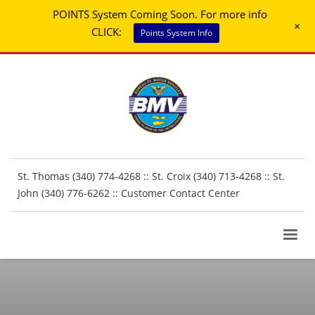
POINTS System Coming Soon. For more info
+
CLICK:
Points System Info
St. Thomas (340) 774-4268 :: St. Croix (340) 713-4268 :: St.
John (340) 776-6262 ::
Customer Contact Center