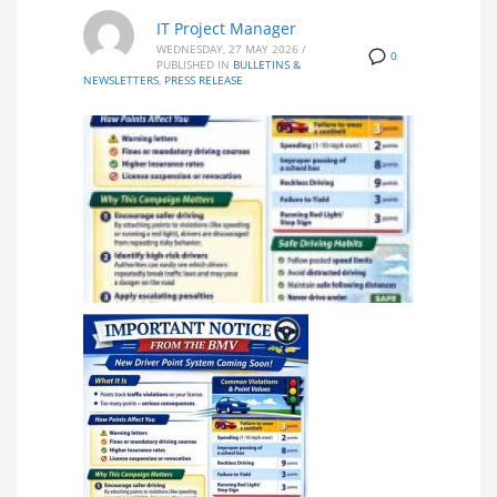
IT Project Manager
WEDNESDAY, 27 MAY 2026
/
0
PUBLISHED IN
BULLETINS &
NEWSLETTERS
,
PRESS RELEASE