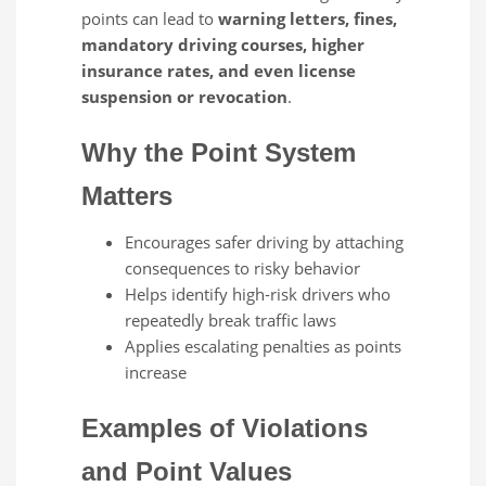
points can lead to
warning letters, fines,
mandatory driving courses, higher
insurance rates, and even license
suspension or revocation
.
Why the Point System
Matters
Encourages safer driving by attaching
consequences to risky behavior
Helps identify high‑risk drivers who
repeatedly break traffic laws
Applies escalating penalties as points
increase
Examples of Violations
and Point Values