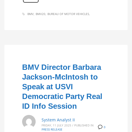
BMV
BMV20
BUREAU OF MOTOR VEHICLES
BMV Director Barbara
Jackson-McIntosh to
Speak at USVI
Democratic Party Real
ID Info Session
System Analyst II
FRIDAY, 11 JULY 2025
/
PUBLISHED IN
0
PRESS RELEASE