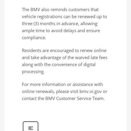
The BMV also reminds customers that
vehicle registrations can be renewed up to
three (3) months in advance, allowing
ample time to avoid delays and ensure
compliance.
Residents are encouraged to renew online
and take advantage of the waived late fees
along with the convenience of digital
processing.
For more information or assistance with
online renewals, please visit bmv.vi.gov or
contact the BMV Customer Service Team.