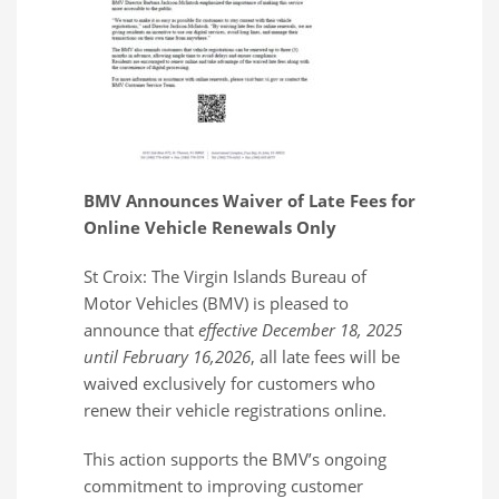
BMV Announces Waiver of Late Fees for
Online Vehicle Renewals Only
St Croix: The Virgin Islands Bureau of
Motor Vehicles (BMV) is pleased to
announce that
effective December 18, 2025
until February 16,2026
, all late fees will be
waived exclusively for customers who
renew their vehicle registrations online.
This action supports the BMV’s ongoing
commitment to improving customer