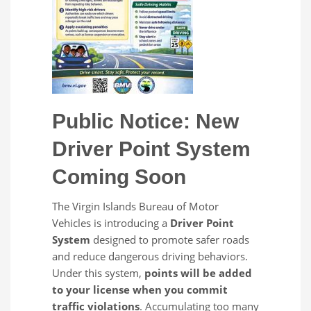
Public Notice: New
Driver Point System
Coming Soon
The Virgin Islands Bureau of Motor
Vehicles is introducing a
Driver Point
System
designed to promote safer roads
and reduce dangerous driving behaviors.
Under this system,
points will be added
to your license when you commit
traffic violations
. Accumulating too many