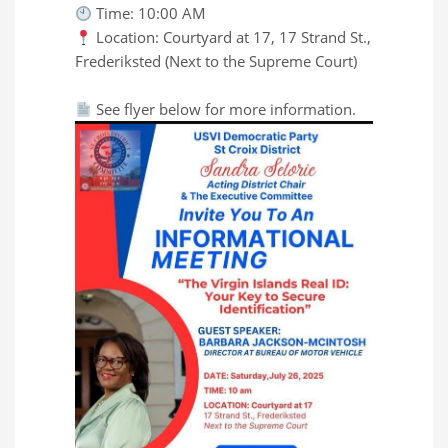
Time: 10:00 AM
Location: Courtyard at 17, 17 Strand St.,
Frederiksted (Next to the Supreme Court)
See flyer below for more information.