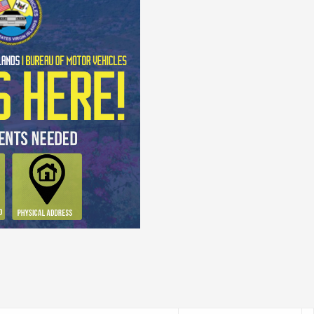
 Exam!
ur actual Learner's Permit Exam.