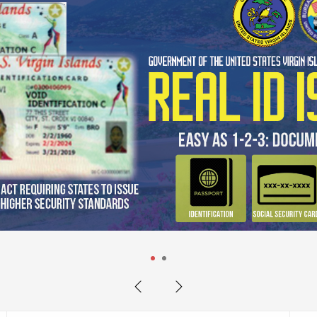
he new Learner's Permit Practice
m your home or on the go before taking yo
1
2