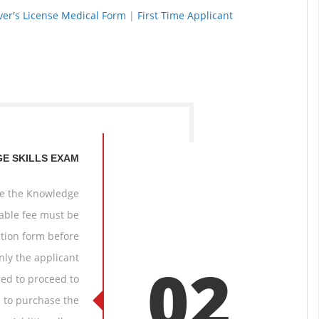
iver's License Medical Form
|
First Time Applicant
E SKILLS EXAM
ake the Knowledge
cable fee must be
tion form before
nly the applicant
02
red to proceed to
n to purchase the