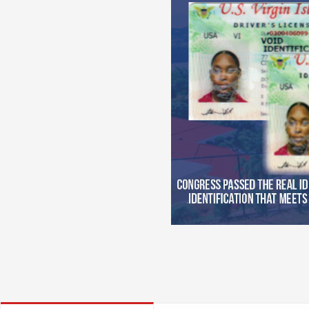
Try t
Learn the rules of the road fro