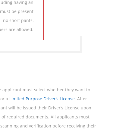
cluding having an
 must be present
y—no short pants,
ppers are allowed.
he applicant must select whether they want to
or a
Limited Purpose Driver’s License
. After
cant will be issued their Driver’s License upon
n of required documents. All applicants must
scanning and verification before receiving their