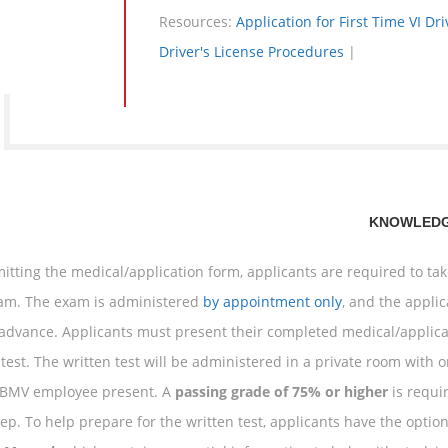
Resources:
Application for First Time VI Dr
Driver's License Procedures
|
KNOWLEDG
itting the medical/application form, applicants are required to t
xam. The exam is administered
by appointment only
, and the appli
 advance. Applicants must present their completed medical/applica
 test. The written test will be administered in a private room with o
 BMV employee present. A
passing grade of 75% or higher
is requi
tep. To help prepare for the written test, applicants have the optio