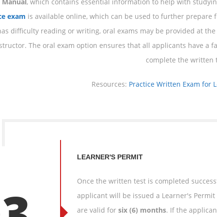
s Manual
, which contains essential information to help with studying
ice exam
is available online, which can be used to further prepare fo
as difficulty reading or writing, oral exams may be provided at the 
structor. The oral exam option ensures that all applicants have a fa
complete the written t
Resources:
Practice Written Exam for 
LEARNER'S PERMIT
Once the written test is completed success
03
applicant will be issued a Learner's Permit 
are valid for
six (6) months
. If the applic