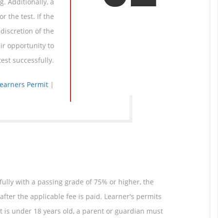
. Additionally, a
r the test. If the
discretion of the
ir opportunity to
est successfully.
Learners Permit
|
fully with a passing grade of 75% or higher, the
after the applicable fee is paid. Learner's permits
ant is under 18 years old, a parent or guardian must