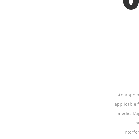
An appoin
applicable
medical/ap
a
interfe