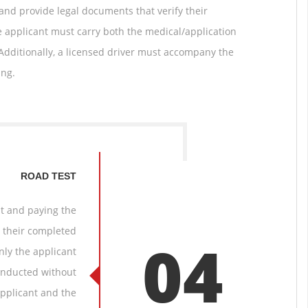
 and provide legal documents that verify their
he applicant must carry both the medical/application
 Additionally, a licensed driver must accompany the
ing.
ROAD TEST
st and paying the
t their completed
04
nly the applicant
conducted without
applicant and the