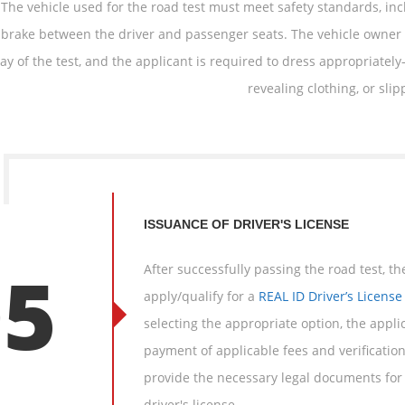
 The vehicle used for the road test must meet safety standards, in
brake between the driver and passenger seats. The vehicle owner
ay of the test, and the applicant is required to dress appropriatel
revealing clothing, or sli
ISSUANCE OF DRIVER'S LICENSE
05
After successfully passing the road test, t
apply/qualify for a
REAL ID Driver’s License
selecting the appropriate option, the appli
payment of applicable fees and verificatio
provide the necessary legal documents for 
driver's license.