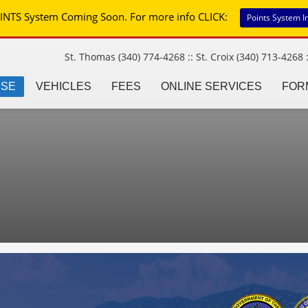
INTS System Coming Soon. For more info CLICK:
Points System I
St. Thomas (340) 774-4268 :: St. Croix (340) 713-4268 :
NSE
VEHICLES
FEES
ONLINE SERVICES
FOR