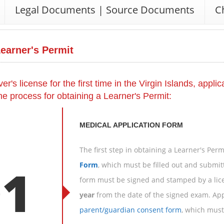
Legal Documents | Source Documents
C
Learner's Permit
ver's license for the first time in the Virgin Islands, appl
the process for obtaining a Learner's Permit:
MEDICAL APPLICATION FORM
The first step in obtaining a Learner's Per
01
Form
, which must be filled out and submit
form must be signed and stamped by a lice
year
from the date of the signed exam. App
parent/guardian consent form
, which must