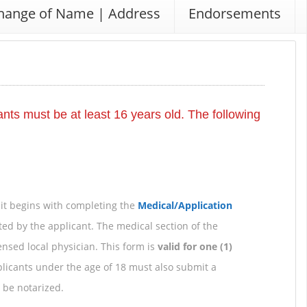
hange of Name | Address
Endorsements
icants must be at least 16 years old. The following
mit begins with completing the
Medical/Application
ted by the applicant. The medical section of the
nsed local physician. This form is
valid for one (1)
licants under the age of 18 must also submit a
 be notarized.