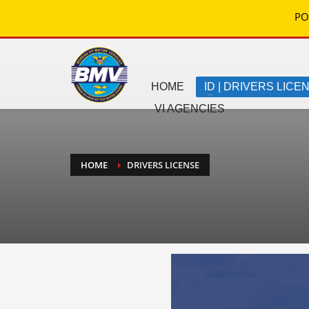
PO
HOME
ID | DRIVERS LICE
VI AGENCIES
HOME
DRIVERS LICENSE