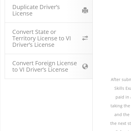
Duplicate Driver’s
License
Convert State or
Territory License to VI
Driver’s License
Convert Foreign License
to VI Driver’s License
After subm
Skills E
paid in
taking the
and the
the next s