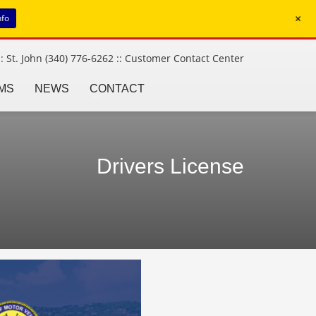
+
nfo
: St. John (340) 776-6262 ::
Customer Contact Center
MS
NEWS
CONTACT
Drivers License