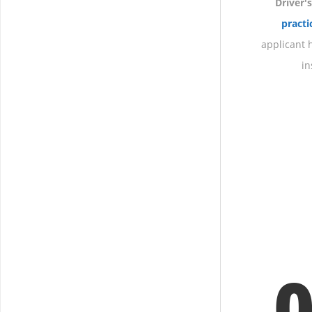
Driver'
pract
applicant h
in