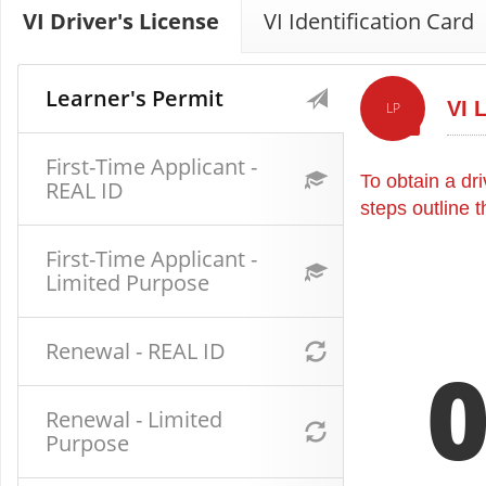
VI Driver's License
VI Identification Card
Learner's Permit
VI 
LP
First-Time Applicant -
To obtain a dri
REAL ID
steps outline 
First-Time Applicant -
Limited Purpose
Renewal - REAL ID
Renewal - Limited
Purpose