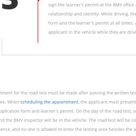
sign the learner's permit at the BMV office
relationship and identity. While driving, t
form and the learner's permit at all times.
applicant in the vehicle while they are driv
tment for the road test must be made after passing the written te
 fee. When
scheduling the appointment
, the applicant must presen
plication form and learner's permit. On the day of the road test, o
nd the BMV inspector will be in the vehicle. The road test will be 
rence, and no one is allowed to enter the testing area besides the 