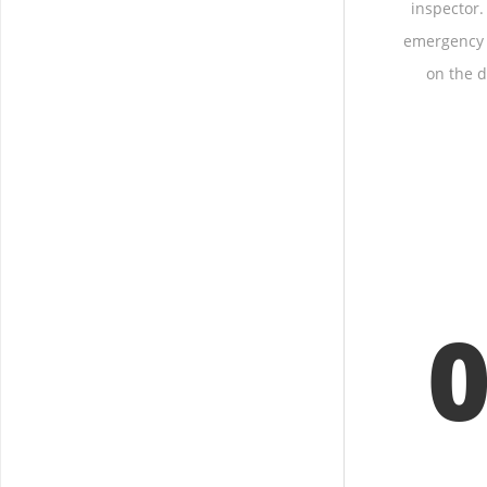
inspector.
emergency 
on the d