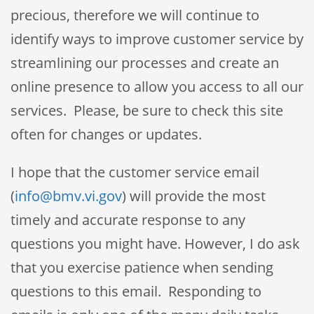
precious, therefore we will continue to
identify ways to improve customer service by
streamlining our processes and create an
online presence to allow you access to all our
services. Please, be sure to check this site
often for changes or updates.
I hope that the customer service email
(
info@bmv.vi.gov
) will provide the most
timely and accurate response to any
questions you might have. However, I do ask
that you exercise patience when sending
questions to this email. Responding to