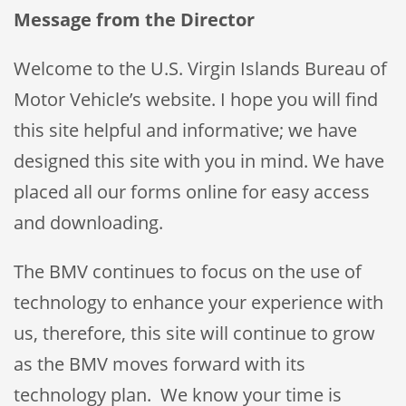
Message from the Director
Welcome to the U.S. Virgin Islands Bureau of
Motor Vehicle’s website. I hope you will find
this site helpful and informative; we have
designed this site with you in mind. We have
placed all our forms online for easy access
and downloading.
The BMV continues to focus on the use of
technology to enhance your experience with
us, therefore, this site will continue to grow
as the BMV moves forward with its
technology plan. We know your time is