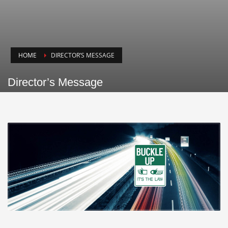
HOME
DIRECTOR’S MESSAGE
Director’s Message