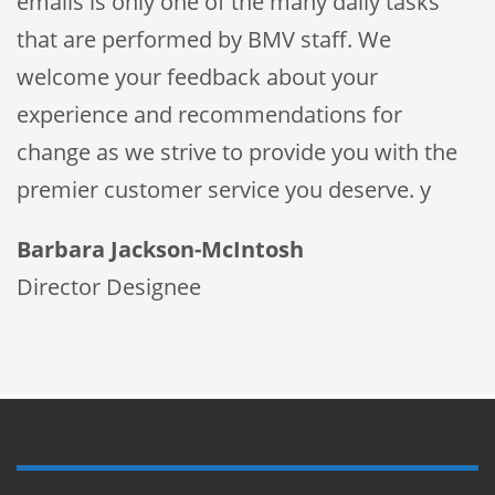
emails is only one of the many daily tasks
that are performed by BMV staff. We
welcome your feedback about your
experience and recommendations for
change as we strive to provide you with the
premier customer service you deserve. y
Barbara Jackson-McIntosh
Director Designee