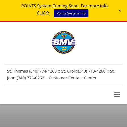
POINTS System Coming Soon. For more info
+
CLICK:
Points System Info
St. Thomas (340) 774-4268 :: St. Croix (340) 713-4268 :: St.
John (340) 776-6262 ::
Customer Contact Center