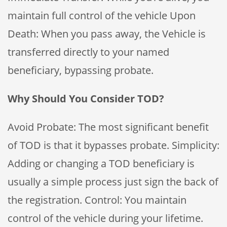
maintain full control of the vehicle Upon
Death: When you pass away, the Vehicle is
transferred directly to your named
beneficiary, bypassing probate.
Why Should You Consider TOD?
Avoid Probate: The most significant benefit
of TOD is that it bypasses probate. Simplicity:
Adding or changing a TOD beneficiary is
usually a simple process just sign the back of
the registration. Control: You maintain
control of the vehicle during your lifetime.