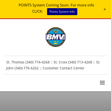
POINTS System Coming Soon. For more info
+
CLICK:
Points System Info
St. Thomas (340) 774-4268 :: St. Croix (340) 713-4268 :: St.
John (340) 776-6262 ::
Customer Contact Center