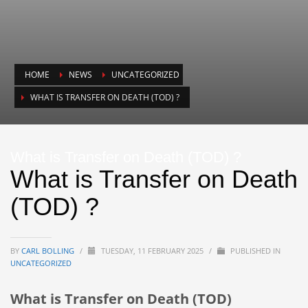
HOME
NEWS
UNCATEGORIZED
WHAT IS TRANSFER ON DEATH (TOD) ?
What is Transfer on Death (TOD) ?
What is Transfer on Death
(TOD) ?
BY
CARL BOLLING
/
TUESDAY, 11 FEBRUARY 2025
/
PUBLISHED IN
UNCATEGORIZED
What is Transfer on Death (TOD)