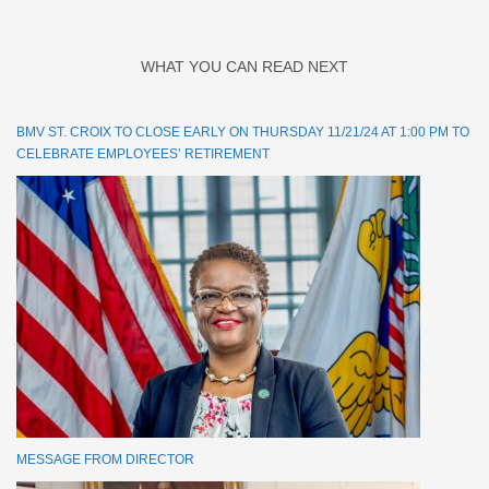
WHAT YOU CAN READ NEXT
BMV ST. CROIX TO CLOSE EARLY ON THURSDAY 11/21/24 AT 1:00 PM TO
CELEBRATE EMPLOYEES’ RETIREMENT
MESSAGE FROM DIRECTOR