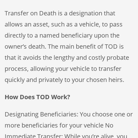
Transfer on Death is a designation that
allows an asset, such as a vehicle, to pass
directly to a named beneficiary upon the
owner’s death. The main benefit of TOD is
that it avoids the lengthy and costly probate
process, allowing your vehicle to transfer
quickly and privately to your chosen heirs.
How Does TOD Work?
Designating Beneficiaries: You choose one or
more beneficiaries for your vehicle No
Immediate Transfer: While you’re alive, you