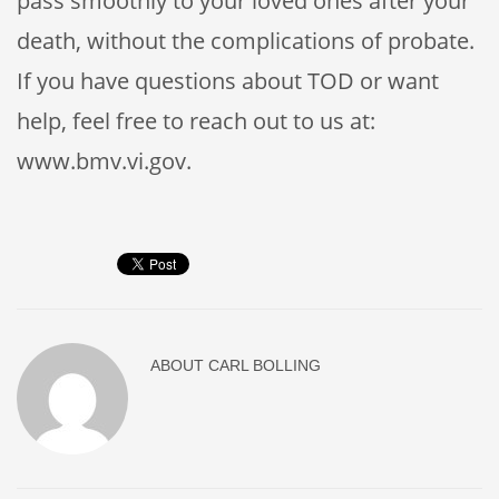
pass smoothly to your loved ones after your
death, without the complications of probate.
If you have questions about TOD or want
help, feel free to reach out to us at:
www.bmv.vi.gov.
ABOUT
CARL BOLLING