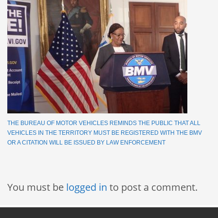
THE BUREAU OF MOTOR VEHICLES REMINDS THE PUBLIC THAT ALL
VEHICLES IN THE TERRITORY MUST BE REGISTERED WITH THE BMV
OR A CITATION WILL BE ISSUED BY LAW ENFORCEMENT
You must be
logged in
to post a comment.