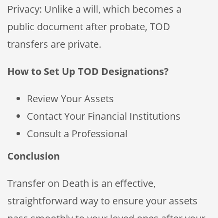
Privacy: Unlike a will, which becomes a
public document after probate, TOD
transfers are private.
How to Set Up TOD Designations?
Review Your Assets
Contact Your Financial Institutions
Consult a Professional
Conclusion
Transfer on Death is an effective,
straightforward way to ensure your assets