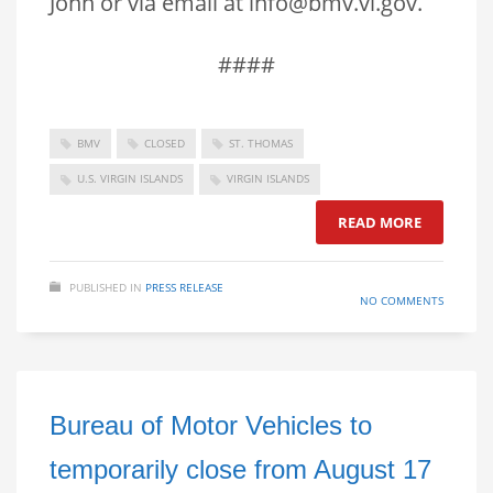
John or via email at info@bmv.vi.gov.
####
BMV
CLOSED
ST. THOMAS
U.S. VIRGIN ISLANDS
VIRGIN ISLANDS
READ MORE
PUBLISHED IN
PRESS RELEASE
NO COMMENTS
Bureau of Motor Vehicles to
temporarily close from August 17