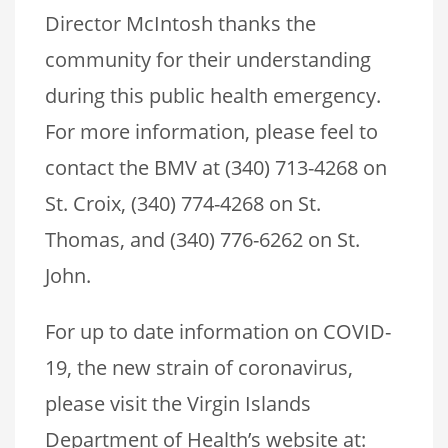
Director McIntosh thanks the
community for their understanding
during this public health emergency.
For more information, please feel to
contact the BMV at (340) 713-4268 on
St. Croix, (340) 774-4268 on St.
Thomas, and (340) 776-6262 on St.
John.
For up to date information on COVID-
19, the new strain of coronavirus,
please visit the Virgin Islands
Department of Health’s website at: