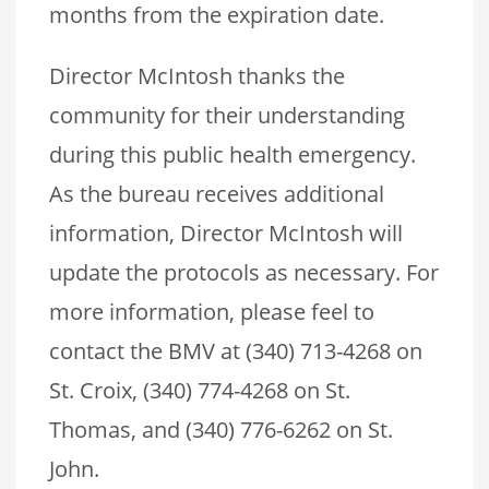
months from the expiration date.
Director McIntosh thanks the
community for their understanding
during this public health emergency.
As the bureau receives additional
information, Director McIntosh will
update the protocols as necessary. For
more information, please feel to
contact the BMV at (340) 713-4268 on
St. Croix, (340) 774-4268 on St.
Thomas, and (340) 776-6262 on St.
John.