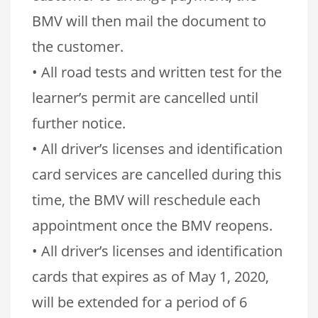
BMV will then mail the document to
the customer.
• All road tests and written test for the
learner’s permit are cancelled until
further notice.
• All driver’s licenses and identification
card services are cancelled during this
time, the BMV will reschedule each
appointment once the BMV reopens.
• All driver’s licenses and identification
cards that expires as of May 1, 2020,
will be extended for a period of 6