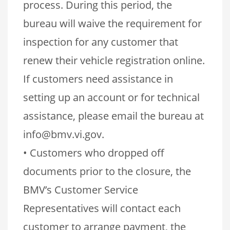
process. During this period, the
bureau will waive the requirement for
inspection for any customer that
renew their vehicle registration online.
If customers need assistance in
setting up an account or for technical
assistance, please email the bureau at
info@bmv.vi.gov.
• Customers who dropped off
documents prior to the closure, the
BMV’s Customer Service
Representatives will contact each
customer to arrange payment, the