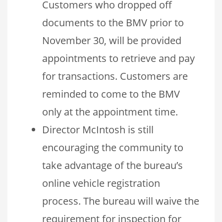
Customers who dropped off
documents to the BMV prior to
November 30, will be provided
appointments to retrieve and pay
for transactions. Customers are
reminded to come to the BMV
only at the appointment time.
Director McIntosh is still
encouraging the community to
take advantage of the bureau’s
online vehicle registration
process. The bureau will waive the
requirement for inspection for