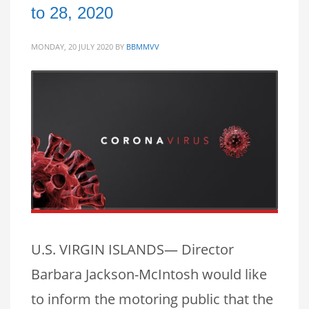
to 28, 2020
MONDAY, 20 JULY 2020
BY
BBMMVV
U.S. VIRGIN ISLANDS— Director
Barbara Jackson-McIntosh would like
to inform the motoring public that the