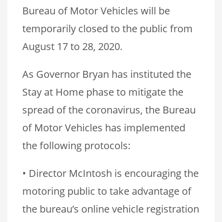
Bureau of Motor Vehicles will be
temporarily closed to the public from
August 17 to 28, 2020.
As Governor Bryan has instituted the
Stay at Home phase to mitigate the
spread of the coronavirus, the Bureau
of Motor Vehicles has implemented
the following protocols:
• Director McIntosh is encouraging the
motoring public to take advantage of
the bureau’s online vehicle registration