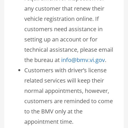
any customer that renew their
vehicle registration online. If
customers need assistance in
setting up an account or for
technical assistance, please email
the bureau at
info@bmv.vi.gov
.
Customers with driver’s license
related services will keep their
normal appointments, however,
customers are reminded to come
to the BMV only at the
appointment time.