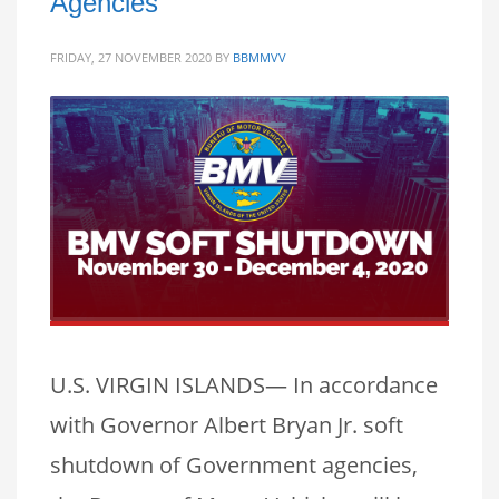
Agencies
FRIDAY, 27 NOVEMBER 2020
BY
BBMMVV
U.S. VIRGIN ISLANDS— In accordance
with Governor Albert Bryan Jr. soft
shutdown of Government agencies,