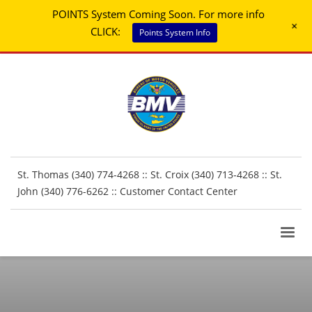
POINTS System Coming Soon. For more info
+
CLICK:
Points System Info
St. Thomas (340) 774-4268 :: St. Croix (340) 713-4268 :: St.
John (340) 776-6262 ::
Customer Contact Center