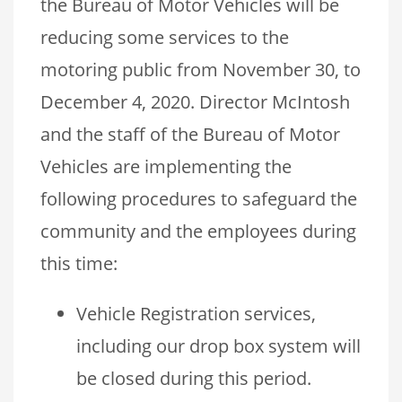
the Bureau of Motor Vehicles will be
reducing some services to the
motoring public from November 30, to
December 4, 2020. Director McIntosh
and the staff of the Bureau of Motor
Vehicles are implementing the
following procedures to safeguard the
community and the employees during
this time:
Vehicle Registration services,
including our drop box system will
be closed during this period.