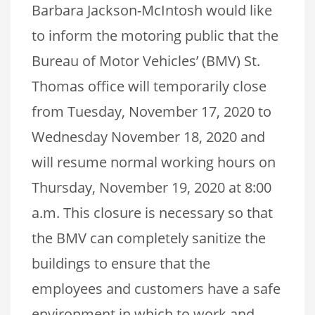
Barbara Jackson-McIntosh would like
to inform the motoring public that the
Bureau of Motor Vehicles’ (BMV) St.
Thomas office will temporarily close
from Tuesday, November 17, 2020 to
Wednesday November 18, 2020 and
will resume normal working hours on
Thursday, November 19, 2020 at 8:00
a.m. This closure is necessary so that
the BMV can completely sanitize the
buildings to ensure that the
employees and customers have a safe
environment in which to work and