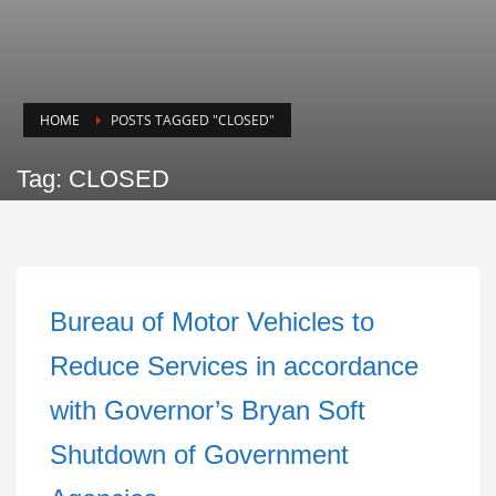
HOME
POSTS TAGGED "CLOSED"
Tag: CLOSED
Bureau of Motor Vehicles to
Reduce Services in accordance
with Governor’s Bryan Soft
Shutdown of Government