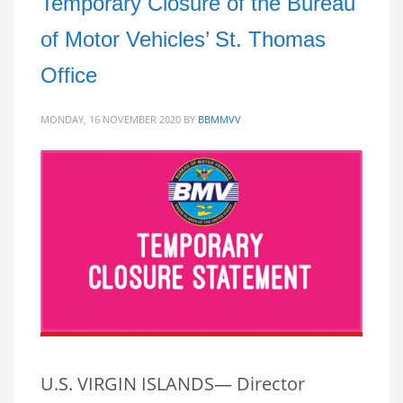
Temporary Closure of the Bureau
of Motor Vehicles’ St. Thomas
Office
MONDAY, 16 NOVEMBER 2020
BY
BBMMVV
U.S. VIRGIN ISLANDS— Director