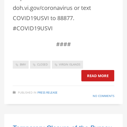
doh.vi.gov/coronavirus or text
COVID19USVI to 88877.
#COVID19USVI
####
BMV
CLOSED
VIRGIN ISLANDS
READ MORE
PUBLISHED IN
PRESS RELEASE
NO COMMENTS