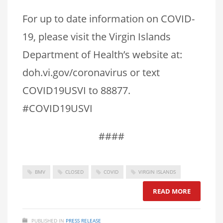
For up to date information on COVID-
19, please visit the Virgin Islands
Department of Health’s website at:
doh.vi.gov/coronavirus or text
COVID19USVI to 88877.
#COVID19USVI
####
BMV
CLOSED
COVID
VIRGIN ISLANDS
READ MORE
PUBLISHED IN
PRESS RELEASE