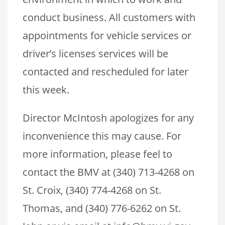
conduct business. All customers with
appointments for vehicle services or
driver’s licenses services will be
contacted and rescheduled for later
this week.
Director McIntosh apologizes for any
inconvenience this may cause. For
more information, please feel to
contact the BMV at (340) 713-4268 on
St. Croix, (340) 774-4268 on St.
Thomas, and (340) 776-6262 on St.