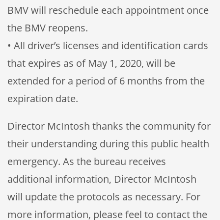
BMV will reschedule each appointment once
the BMV reopens.
• All driver’s licenses and identification cards
that expires as of May 1, 2020, will be
extended for a period of 6 months from the
expiration date.
Director McIntosh thanks the community for
their understanding during this public health
emergency. As the bureau receives
additional information, Director McIntosh
will update the protocols as necessary. For
more information, please feel to contact the