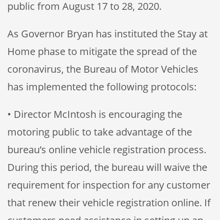
public from August 17 to 28, 2020.
As Governor Bryan has instituted the Stay at
Home phase to mitigate the spread of the
coronavirus, the Bureau of Motor Vehicles
has implemented the following protocols:
• Director McIntosh is encouraging the
motoring public to take advantage of the
bureau’s online vehicle registration process.
During this period, the bureau will waive the
requirement for inspection for any customer
that renew their vehicle registration online. If