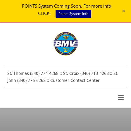
POINTS System Coming Soon. For more info
+
CLICK:
Points System Info
St. Thomas (340) 774-4268 :: St. Croix (340) 713-4268 :: St.
John (340) 776-6262 ::
Customer Contact Center