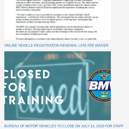
ONLINE VEHICLE REGISTRATION RENEWAL LATE FEE WAIVER
BUREAU OF MOTOR VEHICLES TO CLOSE ON JULY 14, 2020 FOR STAFF