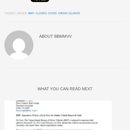
TAGGED UNDER:
BMV
,
CLOSED
,
COVID
,
VIRGIN ISLANDS
ABOUT
BBMMVV
WHAT YOU CAN READ NEXT