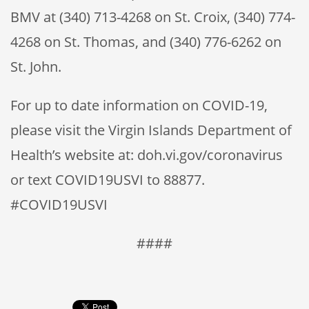
BMV at (340) 713-4268 on St. Croix, (340) 774-
4268 on St. Thomas, and (340) 776-6262 on
St. John.
For up to date information on COVID-19,
please visit the Virgin Islands Department of
Health’s website at: doh.vi.gov/coronavirus
or text COVID19USVI to 88877.
#COVID19USVI
####