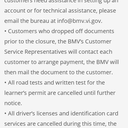
customers need assistance in setting up an
account or for technical assistance, please
email the bureau at info@bmv.vi.gov.
• Customers who dropped off documents
prior to the closure, the BMV’s Customer
Service Representatives will contact each
customer to arrange payment, the BMV will
then mail the document to the customer.
• All road tests and written test for the
learner’s permit are cancelled until further
notice.
• All driver’s licenses and identification card
services are cancelled during this time, the