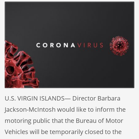
U.S. VIRGIN ISLANDS— Director Barbara
Jackson-McIntosh would like to inform the
motoring public that the Bureau of Motor
Vehicles will be temporarily closed to the