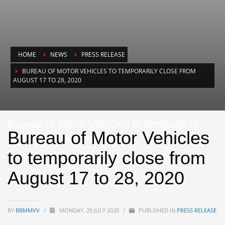
HOME
NEWS
PRESS RELEASE
BUREAU OF MOTOR VEHICLES TO TEMPORARILY CLOSE FROM
AUGUST 17 TO 28, 2020
Bureau of Motor Vehicles to temporarily
Bureau of Motor Vehicles
close from August 17 to 28, 2020
to temporarily close from
August 17 to 28, 2020
BY
BBMMVV
/
MONDAY, 20 JULY 2020
/
PUBLISHED IN
PRESS RELEASE