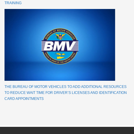
TRAINING
THE BUREAU OF MOTOR VEHICLES TO ADD ADDITIONAL RESOURCES
TO REDUCE WAIT TIME FOR DRIVER’S LICENSES AND IDENTIFICATION
CARD APPOINTMENTS