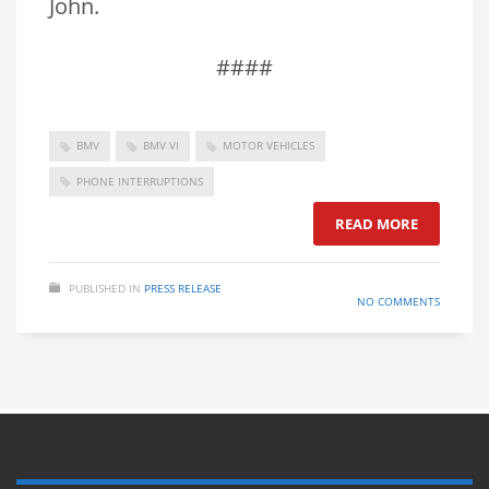
John.
####
BMV
BMV VI
MOTOR VEHICLES
PHONE INTERRUPTIONS
READ MORE
PUBLISHED IN
PRESS RELEASE
NO COMMENTS