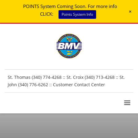
POINTS System Coming Soon. For more info
+
CLICK:
Points System Info
St. Thomas (340) 774-4268 :: St. Croix (340) 713-4268 :: St.
John (340) 776-6262 ::
Customer Contact Center