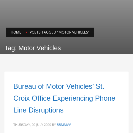
HOME
POSTS TAGGED "MOTOR VEHICLES"
Tag: Motor Vehicles
Bureau of Motor Vehicles’ St.
Croix Office Experiencing Phone
Line Disruptions
THURSDAY, 02 JULY 2020
BY
BBMMVV