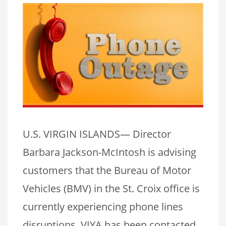
U.S. VIRGIN ISLANDS— Director
Barbara Jackson-McIntosh is advising
customers that the Bureau of Motor
Vehicles (BMV) in the St. Croix office is
currently experiencing phone lines
disruptions. VIYA has been contacted