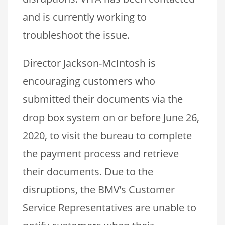
and is currently working to
troubleshoot the issue.
Director Jackson-McIntosh is
encouraging customers who
submitted their documents via the
drop box system on or before June 26,
2020, to visit the bureau to complete
the payment process and retrieve
their documents. Due to the
disruptions, the BMV’s Customer
Service Representatives are unable to