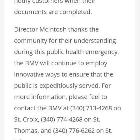
notify customers when their
documents are completed.
Director McIntosh thanks the
community for their understanding
during this public health emergency,
the BMV will continue to employ
innovative ways to ensure that the
public is expeditiously served. For
more information, please feel to
contact the BMV at (340) 713-4268 on
St. Croix, (340) 774-4268 on St.
Thomas, and (340) 776-6262 on St.