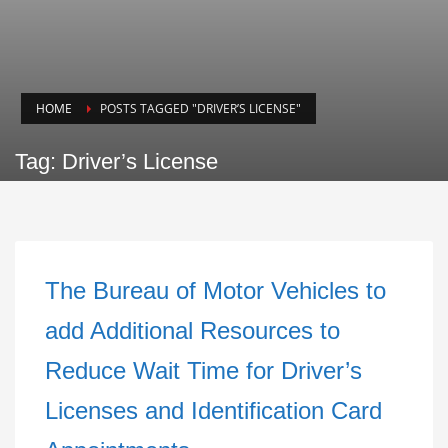
HOME
POSTS TAGGED "DRIVER’S LICENSE"
Tag: Driver’s License
The Bureau of Motor Vehicles to
add Additional Resources to
Reduce Wait Time for Driver’s
Licenses and Identification Card