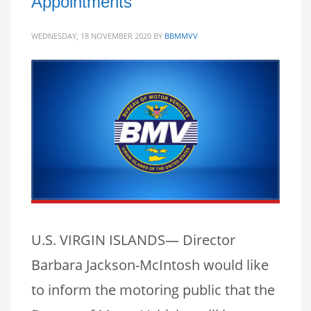
Appointments
WEDNESDAY, 18 NOVEMBER 2020
BY
BBMMVV
U.S. VIRGIN ISLANDS— Director
Barbara Jackson-McIntosh would like
to inform the motoring public that the