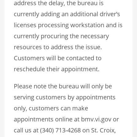
address the delay, the bureau is
currently adding an additional driver’s
licenses processing workstation and is
currently procuring the necessary
resources to address the issue.
Customers will be contacted to
reschedule their appointment.
Please note the bureau will only be
serving customers by appointments
only, customers can make
appointments online at bmv.vi.gov or
call us at (340) 713-4268 on St. Croix,