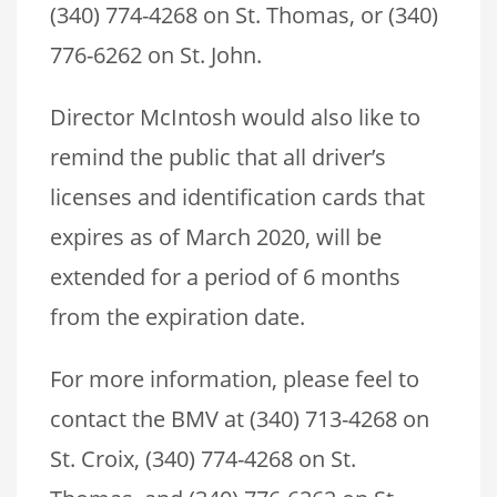
(340) 774-4268 on St. Thomas, or (340)
776-6262 on St. John.
Director McIntosh would also like to
remind the public that all driver’s
licenses and identification cards that
expires as of March 2020, will be
extended for a period of 6 months
from the expiration date.
For more information, please feel to
contact the BMV at (340) 713-4268 on
St. Croix, (340) 774-4268 on St.