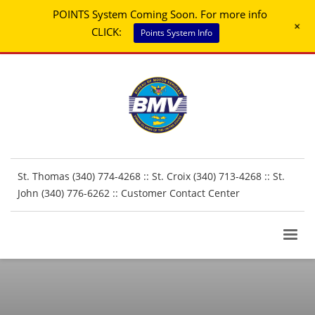
POINTS System Coming Soon. For more info
+
CLICK:
Points System Info
St. Thomas (340) 774-4268 :: St. Croix (340) 713-4268 :: St.
John (340) 776-6262 ::
Customer Contact Center