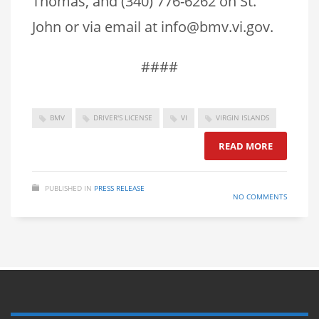
Thomas, and (340) 776-6262 on St.
John or via email at info@bmv.vi.gov.
####
BMV
DRIVER'S LICENSE
VI
VIRGIN ISLANDS
READ MORE
PUBLISHED IN
PRESS RELEASE
NO COMMENTS