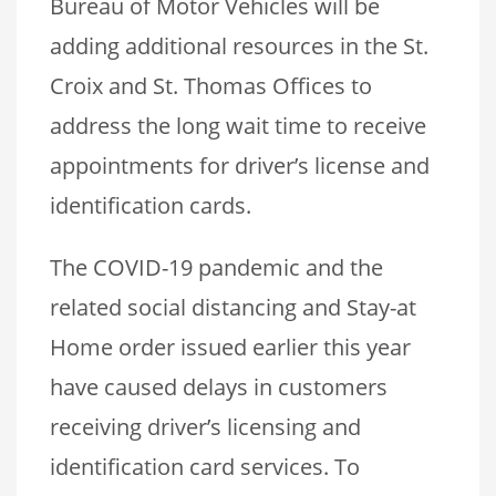
Bureau of Motor Vehicles will be
adding additional resources in the St.
Croix and St. Thomas Offices to
address the long wait time to receive
appointments for driver’s license and
identification cards.
The COVID-19 pandemic and the
related social distancing and Stay-at
Home order issued earlier this year
have caused delays in customers
receiving driver’s licensing and
identification card services. To