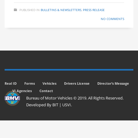
PUBLISHED IN
BULLETINS & NEWSLETTERS
,
PRESS RELEASE
NO COMMENTS
Real ID
Forms
Vehicles
Drivers License
Director’s Message
VI Agencies
Contact
Bureau of Motor Vehicles © 2019. All Rights Reserved.
Developed By
BIT
|
USVI
.