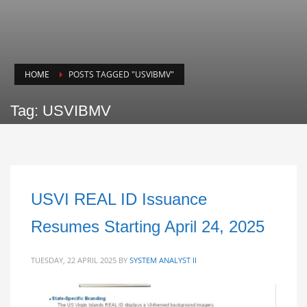
HOME
POSTS TAGGED "USVIBMV"
Tag: USVIBMV
USVI REAL ID Issuance
Resumes Starting April 24, 2025
TUESDAY, 22 APRIL 2025
BY
SYSTEM ANALYST II