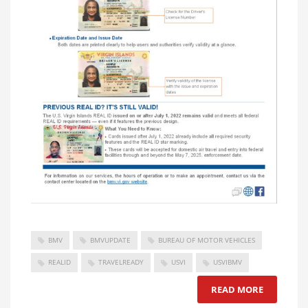
BMV
BMVUPDATE
BUREAU OF MOTOR VEHICLES
REALID
TRAVELREADY
USVI
USVIBMV
READ MORE