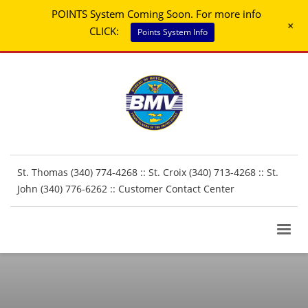
POINTS System Coming Soon. For more info
+
CLICK:
Points System Info
St. Thomas (340) 774-4268 :: St. Croix (340) 713-4268 :: St.
John (340) 776-6262 ::
Customer Contact Center