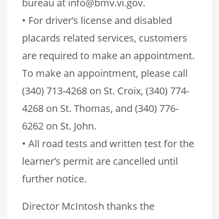
bureau at info@bmv.vi.gov.
• For driver’s license and disabled
placards related services, customers
are required to make an appointment.
To make an appointment, please call
(340) 713-4268 on St. Croix, (340) 774-
4268 on St. Thomas, and (340) 776-
6262 on St. John.
• All road tests and written test for the
learner’s permit are cancelled until
further notice.
Director McIntosh thanks the