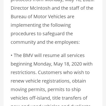
Director McIntosh and the staff of the
Bureau of Motor Vehicles are
implementing the following
procedures to safeguard the
community and the employees:
• The BMV will resume all services
beginning Monday, May 18, 2020 with
restrictions. Customers who wish to
renew vehicle registrations, obtain
moving permits, permits to ship
vehicles off-island, title transfers of