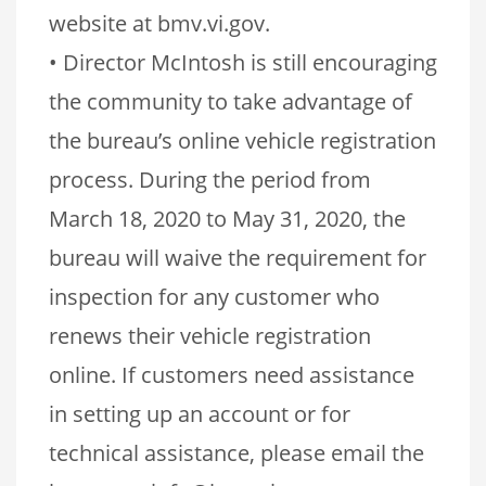
website at bmv.vi.gov.
• Director McIntosh is still encouraging
the community to take advantage of
the bureau’s online vehicle registration
process. During the period from
March 18, 2020 to May 31, 2020, the
bureau will waive the requirement for
inspection for any customer who
renews their vehicle registration
online. If customers need assistance
in setting up an account or for
technical assistance, please email the