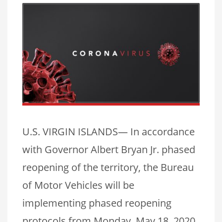
U.S. VIRGIN ISLANDS— In accordance
with Governor Albert Bryan Jr. phased
reopening of the territory, the Bureau
of Motor Vehicles will be
implementing phased reopening
protocols from Monday, May 18, 2020.