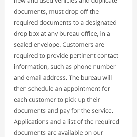
new and used vehicles and duplicate
documents, must drop off the
required documents to a designated
drop box at any bureau office, in a
sealed envelope. Customers are
required to provide pertinent contact
information, such as phone number
and email address. The bureau will
then schedule an appointment for
each customer to pick up their
documents and pay for the service.
Applications and a list of the required
documents are available on our