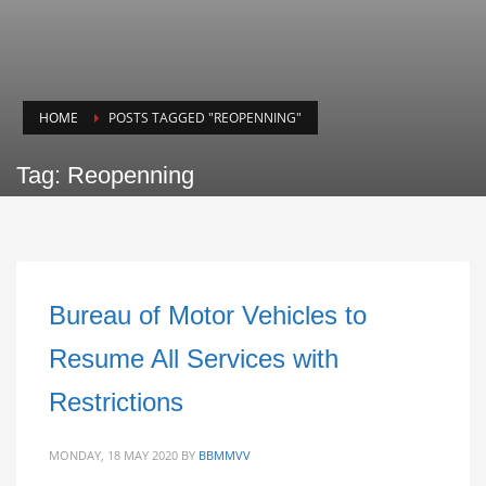
HOME
POSTS TAGGED "REOPENNING"
Tag: Reopenning
Bureau of Motor Vehicles to
Resume All Services with
Restrictions
MONDAY, 18 MAY 2020
BY
BBMMVV