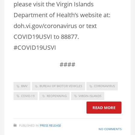
please visit the Virgin Islands
Department of Health’s website at:
doh.vi.gov/coronavirus or text
COVID19USVI to 88877.
#COVID19USVI
####
BMV
BUREAU OF MOTOR VEHICLES
CORONAVIRUS
COVID-19
REOPENNING
VIRGIN ISLANDS
READ MORE
PUBLISHED IN
PRESS RELEASE
NO COMMENTS