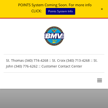
POINTS System Coming Soon. For more info
+
CLICK:
Points System Info
St. Thomas (340) 774-4268 :: St. Croix (340) 713-4268 :: St.
John (340) 776-6262 ::
Customer Contact Center