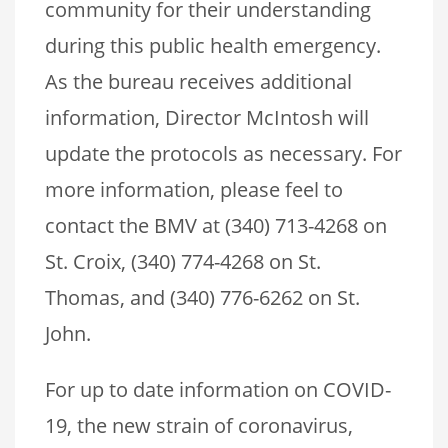
community for their understanding
during this public health emergency.
As the bureau receives additional
information, Director McIntosh will
update the protocols as necessary. For
more information, please feel to
contact the BMV at (340) 713-4268 on
St. Croix, (340) 774-4268 on St.
Thomas, and (340) 776-6262 on St.
John.
For up to date information on COVID-
19, the new strain of coronavirus,