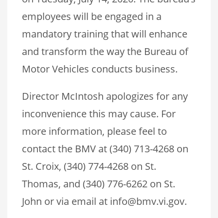
employees will be engaged in a
mandatory training that will enhance
and transform the way the Bureau of
Motor Vehicles conducts business.
Director McIntosh apologizes for any
inconvenience this may cause. For
more information, please feel to
contact the BMV at (340) 713-4268 on
St. Croix, (340) 774-4268 on St.
Thomas, and (340) 776-6262 on St.
John or via email at info@bmv.vi.gov.