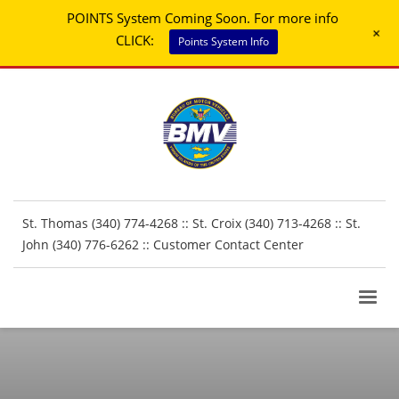
POINTS System Coming Soon. For more info
+
CLICK:
Points System Info
St. Thomas (340) 774-4268 :: St. Croix (340) 713-4268 :: St.
John (340) 776-6262 ::
Customer Contact Center