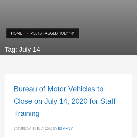
HOME
POSTS TAGGED "JULY 14"
Tag: July 14
Bureau of Motor Vehicles to
Close on July 14, 2020 for Staff
Training
SATURDAY, 11 JULY 2020
BY
BBMMVV