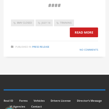
####
BMV CLOSED
JULY 14
TRAINING
READ MORE
PUBLISHED IN
PRESS RELEASE
NO COMMENTS
Real ID
Forms
Vehicles
Drivers License
Director’s Message
VI Agencies
Contact