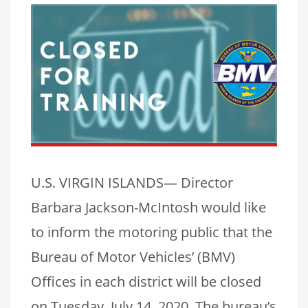
U.S. VIRGIN ISLANDS— Director
Barbara Jackson-McIntosh would like
to inform the motoring public that the
Bureau of Motor Vehicles’ (BMV)
Offices in each district will be closed
on Tuesday, July 14, 2020. The bureau’s