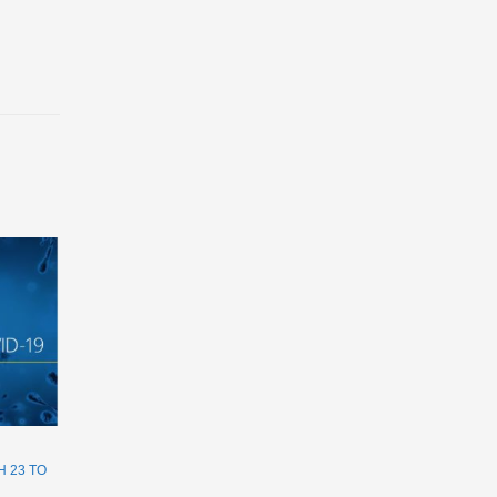
 23 TO