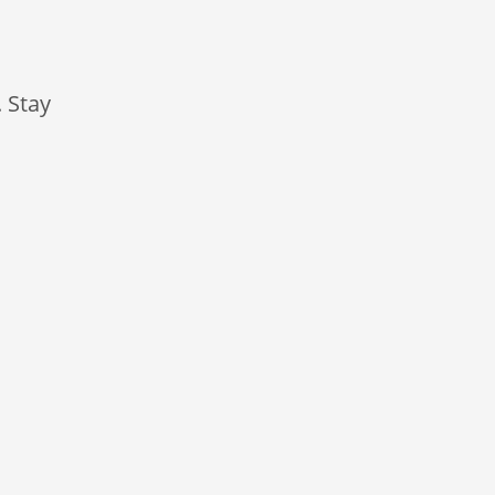
. Stay