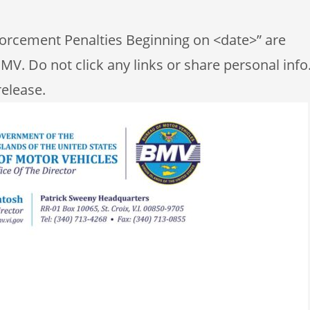
nforcement Penalties Beginning on <date>” are
MV. Do not click any links or share personal info
release.