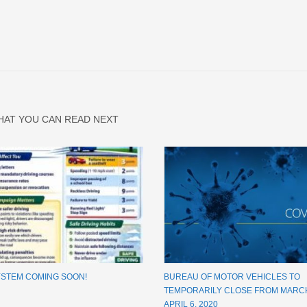
HAT YOU CAN READ NEXT
YSTEM COMING SOON!
BUREAU OF MOTOR VEHICLES TO
TEMPORARILY CLOSE FROM MARCH
APRIL 6, 2020