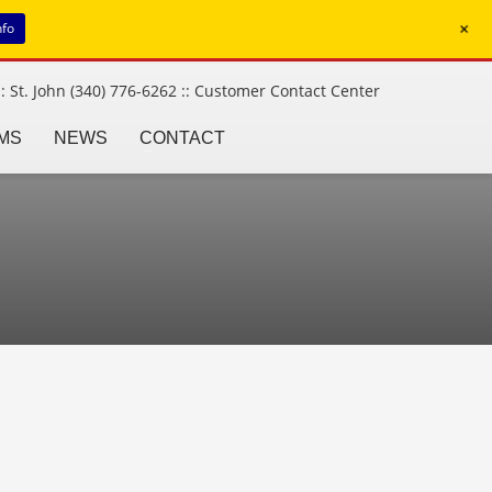
+
nfo
: St. John (340) 776-6262 ::
Customer Contact Center
MS
NEWS
CONTACT