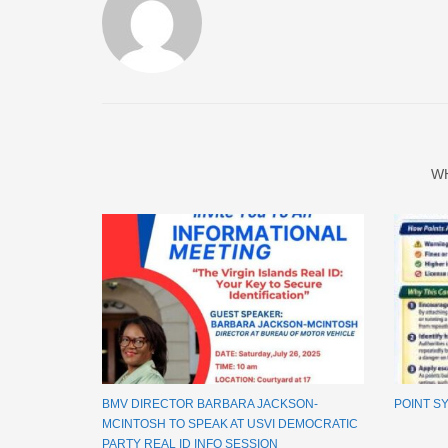
W
BMV DIRECTOR BARBARA JACKSON-
POINT S
MCINTOSH TO SPEAK AT USVI DEMOCRATIC
PARTY REAL ID INFO SESSION