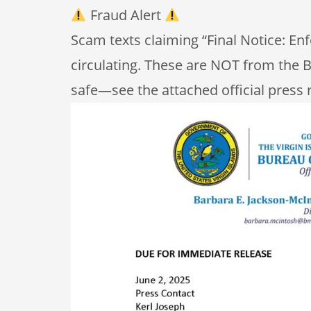
Fraud Alert
Scam texts claiming “Final Notice: E
circulating. These are NOT from the B
safe—see the attached official press 