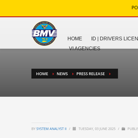
PO
HOME
ID | DRIVERS LICE
VI AGENCIES
HOME
NEWS
PRESS RELEASE
BY
SYSTEM ANALYST II
/
TUESDAY, 03 JUNE 2025
/
PUBLI