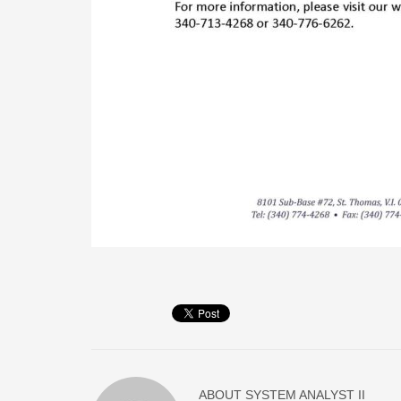
ABOUT
SYSTEM ANALYST II