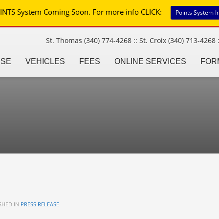
INTS System Coming Soon. For more info CLICK:
Points System I
St. Thomas (340) 774-4268 :: St. Croix (340) 713-4268 :
NSE
VEHICLES
FEES
ONLINE SERVICES
FOR
SHED IN
PRESS RELEASE