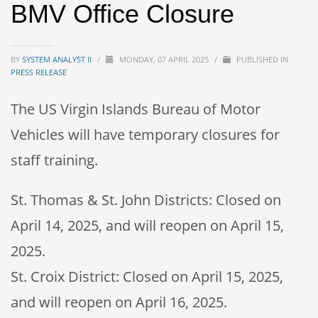
BMV Office Closure
BY
SYSTEM ANALYST II
/
MONDAY, 07 APRIL 2025
/
PUBLISHED IN
PRESS RELEASE
The US Virgin Islands Bureau of Motor
Vehicles will have temporary closures for
staff training.
St. Thomas & St. John Districts: Closed on
April 14, 2025, and will reopen on April 15,
2025.
St. Croix District: Closed on April 15, 2025,
and will reopen on April 16, 2025.