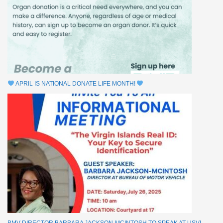
APRIL IS NATIONAL DONATE LIFE MONTH!