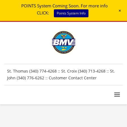
POINTS System Coming Soon. For more info
+
CLICK:
Points System Info
St. Thomas (340) 774-4268 :: St. Croix (340) 713-4268 :: St.
John (340) 776-6262 ::
Customer Contact Center