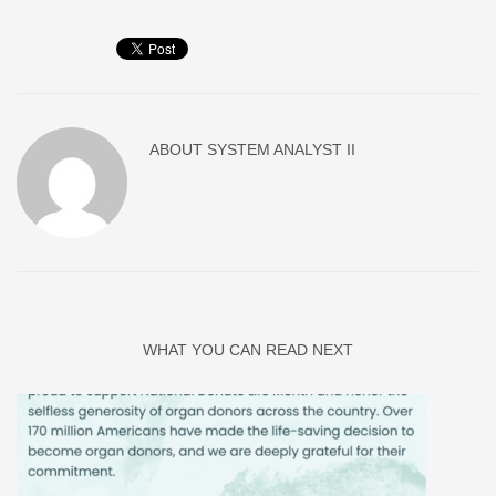
ABOUT
SYSTEM ANALYST II
WHAT YOU CAN READ NEXT