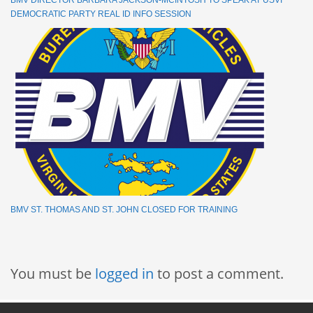
BMV DIRECTOR BARBARA JACKSON-MCINTOSH TO SPEAK AT USVI
DEMOCRATIC PARTY REAL ID INFO SESSION
BMV ST. THOMAS AND ST. JOHN CLOSED FOR TRAINING
You must be
logged in
to post a comment.