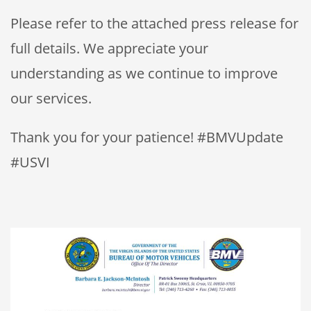
Please refer to the attached press release for
full details. We appreciate your
understanding as we continue to improve
our services.
Thank you for your patience! #BMVUpdate
#USVI